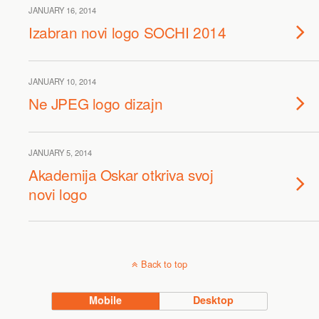
JANUARY 16, 2014
Izabran novi logo SOCHI 2014
JANUARY 10, 2014
Ne JPEG logo dizajn
JANUARY 5, 2014
Akademija Oskar otkriva svoj
novi logo
Back to top
Mobile
Desktop