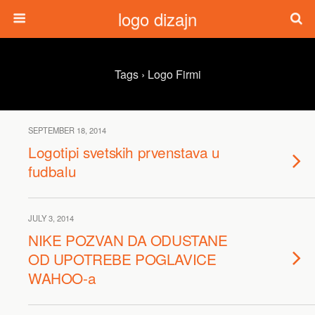
logo dizajn
Tags › Logo Firmi
SEPTEMBER 18, 2014
Logotipi svetskih prvenstava u
fudbalu
JULY 3, 2014
NIKE POZVAN DA ODUSTANE
OD UPOTREBE POGLAVICE
WAHOO-a