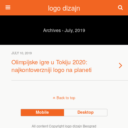
logo dizajn
Archives › July, 2019
JULY 10, 2019
Olimpijske igre u Tokiju 2020:
najkontoverzniji logo na planeti
Back to top
Mobile
Desktop
All content Copyright logo dizajn Beograd