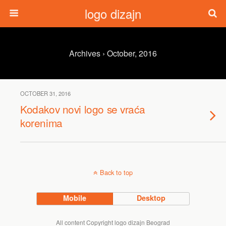
logo dizajn
Archives › October, 2016
OCTOBER 31, 2016
Kodakov novi logo se vraća
korenima
Back to top
Mobile
Desktop
All content Copyright logo dizajn Beograd