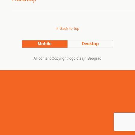
Back to top
Mobile
Desktop
All content Copyright logo dizajn Beograd