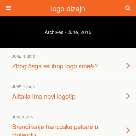
logo dizajn
Archives › June, 2015
JUNE 18, 2015
Zbog čega se ihop logo smeši?
JUNE 15, 2015
Alitalia ima novi logotip
JUNE 6, 2015
Brendiranje francuske pekare u
Holandiji