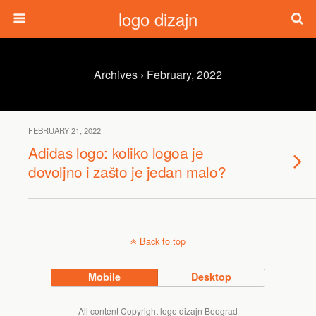
logo dizajn
Archives › February, 2022
FEBRUARY 21, 2022
Adidas logo: koliko logoa je
dovoljno i zašto je jedan malo?
Back to top
Mobile
Desktop
All content Copyright logo dizajn Beograd