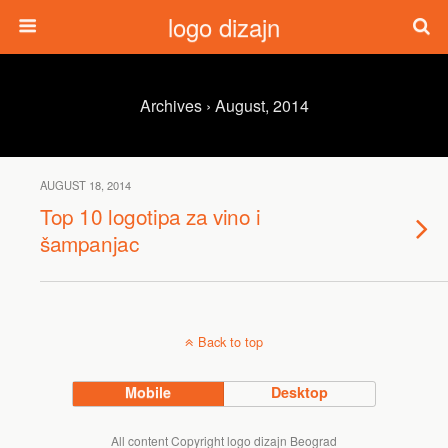
logo dizajn
Archives › August, 2014
AUGUST 18, 2014
Top 10 logotipa za vino i
šampanjac
Back to top
Mobile
Desktop
All content Copyright logo dizajn Beograd