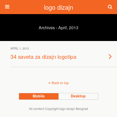
logo dizajn
Archives › April, 2013
APRIL 1, 2013
34 saveta za dizajn logotipa
Back to top
Mobile
Desktop
All content Copyright logo dizajn Beograd