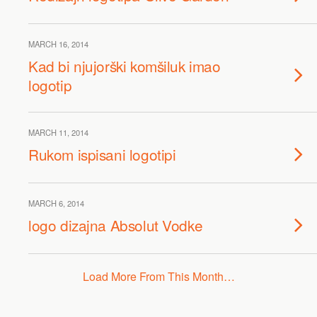
MARCH 16, 2014
Kad bi njujorški komšiluk imao
logotip
MARCH 11, 2014
Rukom ispisani logotipi
MARCH 6, 2014
logo dizajna Absolut Vodke
Load More From This Month…