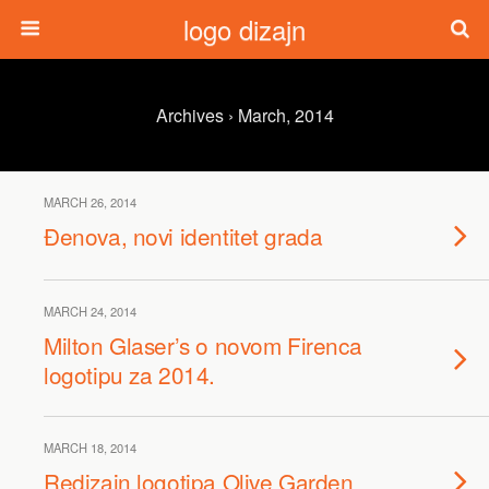
logo dizajn
Archives › March, 2014
MARCH 26, 2014
Đenova, novi identitet grada
MARCH 24, 2014
Milton Glaser’s o novom Firenca
logotipu za 2014.
MARCH 18, 2014
Redizajn logotipa Olive Garden