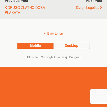
Previous Post
Next Post
DRUGO ZLATNO DOBA
Dizajn Logotipa
PLAKATA
Back to top
Mobile
Desktop
All content Copyright logo dizajn Beograd