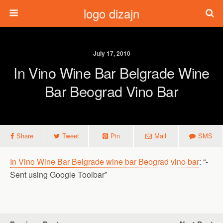
logo dizajn
July 17, 2010
In Vino Wine Bar Belgrade Wine
Bar Beograd Vino Bar
Share
Tweet
Pin
Mail
SMS
In Vino Wine Bar Belgrade wine bar Beograd vino bar
: “-
Sent using Google Toolbar”